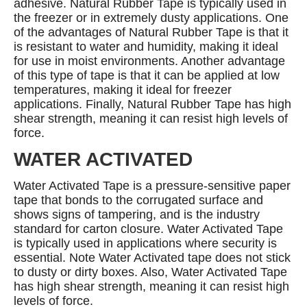
adhesive. Natural Rubber Tape is typically used in
the freezer or in extremely dusty applications. One
of the advantages of Natural Rubber Tape is that it
is resistant to water and humidity, making it ideal
for use in moist environments. Another advantage
of this type of tape is that it can be applied at low
temperatures, making it ideal for freezer
applications. Finally, Natural Rubber Tape has high
shear strength, meaning it can resist high levels of
force.
WATER ACTIVATED
Water Activated Tape is a pressure-sensitive paper
tape that bonds to the corrugated surface and
shows signs of tampering, and is the industry
standard for carton closure. Water Activated Tape
is typically used in applications where security is
essential. Note Water Activated tape does not stick
to dusty or dirty boxes. Also, Water Activated Tape
has high shear strength, meaning it can resist high
levels of force.