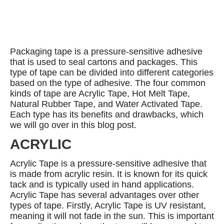
Packaging tape is a pressure-sensitive adhesive
that is used to seal cartons and packages. This
type of tape can be divided into different categories
based on the type of adhesive. The four common
kinds of tape are Acrylic Tape, Hot Melt Tape,
Natural Rubber Tape, and Water Activated Tape.
Each type has its benefits and drawbacks, which
we will go over in this blog post.
ACRYLIC
Acrylic Tape is a pressure-sensitive adhesive that
is made from acrylic resin. It is known for its quick
tack and is typically used in hand applications.
Acrylic Tape has several advantages over other
types of tape. Firstly, Acrylic Tape is UV resistant,
meaning it will not fade in the sun. This is important