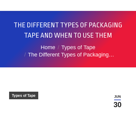
THE DIFFERENT TYPES OF PACKAGING
TAPE AND WHEN TO USE THEM
You are here:
Home
Types of Tape
The Different Types of Packaging…
Types of Tape
JUN
30