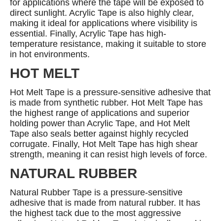
for applications where the tape will be exposed to
direct sunlight. Acrylic Tape is also highly clear,
making it ideal for applications where visibility is
essential. Finally, Acrylic Tape has high-
temperature resistance, making it suitable to store
in hot environments.
HOT MELT
Hot Melt Tape is a pressure-sensitive adhesive that
is made from synthetic rubber. Hot Melt Tape has
the highest range of applications and superior
holding power than Acrylic Tape, and Hot Melt
Tape also seals better against highly recycled
corrugate. Finally, Hot Melt Tape has high shear
strength, meaning it can resist high levels of force.
NATURAL RUBBER
Natural Rubber Tape is a pressure-sensitive
adhesive that is made from natural rubber. It has
the highest tack due to the most aggressive