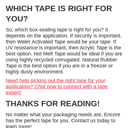
WHICH TAPE IS RIGHT FOR
YOU?
So, which box-sealing tape is right for you? It
depends on the application. If security is important,
then Water Activated Tape would be your tape. If
UV resistance is important, then Acrylic Tape is the
best option. Hot Melt Tape would be ideal if you are
using highly recycled corrugated. Natural Rubber
Tape is the best option if you are in a freezer or
highly dusty environment.
Need help picking out the right tape for your
application? Chat now to connect with a tape
expert!
THANKS FOR READING!
No matter what your packaging needs are, Encore
has the perfect tape for you. Contact us today to
learn more!