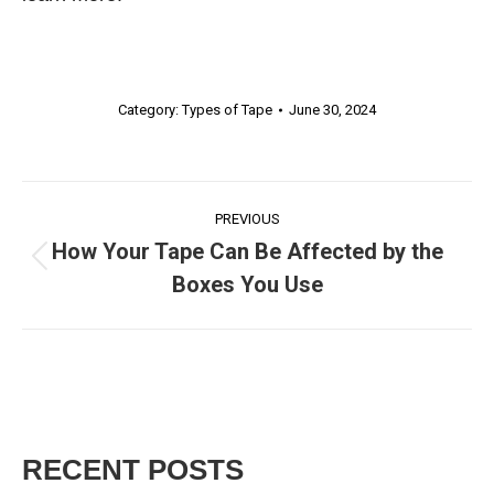
Category:
Types of Tape
June 30, 2024
POST
PREVIOUS
How Your Tape Can Be Affected by the
NAVIGATIO
Previous
Boxes You Use
post:
RECENT POSTS