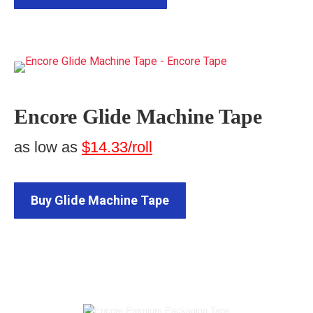
Encore Glide Machine Tape
as low as
$14.33/roll
Buy Glide Machine Tape