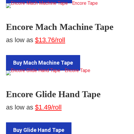
Encore Mach Machine Tape
as low as
$13.76/roll
Buy Mach Machine Tape
Encore Glide Hand Tape
as low as
$1.49/roll
Buy Glide Hand Tape