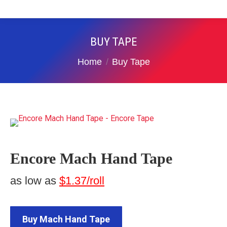
BUY TAPE
You are here:
Home
Buy Tape
Encore Mach Hand Tape
as low as
$1.37/roll
Buy Mach Hand Tape