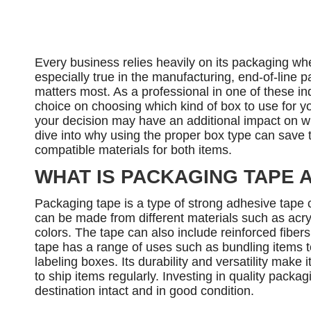
Every business relies heavily on its packaging whe
especially true in the manufacturing, end-of-line p
matters most. As a professional in one of these ind
choice on choosing which kind of box to use for you
your decision may have an additional impact on wha
dive into why using the proper box type can save
compatible materials for both items.
WHAT IS PACKAGING TAPE 
Packaging tape is a type of strong adhesive tape
can be made from different materials such as acryl
colors. The tape can also include reinforced fiber
tape has a range of uses such as bundling items 
labeling boxes. Its durability and versatility make
to ship items regularly. Investing in quality packag
destination intact and in good condition.