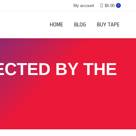
My account
$
0.00
0
HOME
BLOG
BUY TAPE
ECTED BY THE