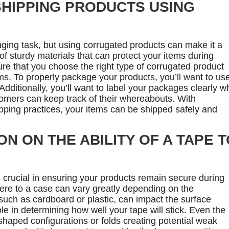
SHIPPING PRODUCTS USING
ging task, but using corrugated products can make it a
 of sturdy materials that can protect your items during
e that you choose the right type of corrugated product
ems. To properly package your products, you’ll want to us
dditionally, you’ll want to label your packages clearly wh
omers can keep track of their whereabouts. With
ping practices, your items can be shipped safely and
N ON THE ABILITY OF A TAPE T
 crucial in ensuring your products remain secure during
dhere to a case can vary greatly depending on the
 such as cardboard or plastic, can impact the surface
ole in determining how well your tape will stick. Even the
shaped configurations or folds creating potential weak