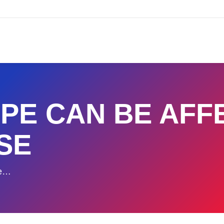
PE CAN BE AFF
SE
Be…