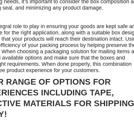
g needs, it’s important to consider the box composition a
ng seal, and minimizing any product damage.
ral role to play in ensuring your goods are kept safe a
e for the right application, along with a suitable box desi
hat your products will reach their destination intact. Us
fficiency of your packing process by helping preserve th
t. When choosing a packaging solution for mailing items 
ll available options and make sure that the boxes and
ght requirements. When done properly, this combination
ree product experience for your customers.
R RANGE OF OPTIONS FOR
RIENCES INCLUDING TAPE,
TIVE MATERIALS FOR SHIPPIN
Y!