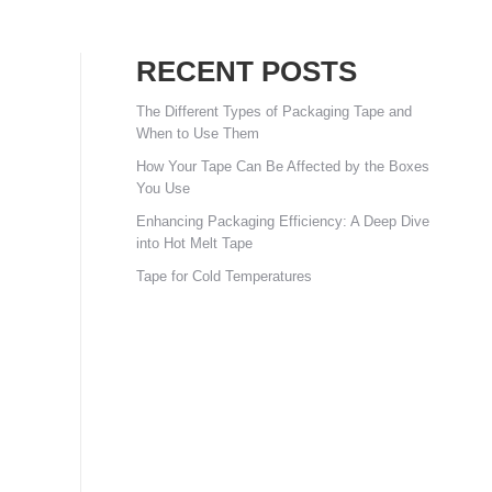
RECENT POSTS
The Different Types of Packaging Tape and
When to Use Them
How Your Tape Can Be Affected by the Boxes
You Use
Enhancing Packaging Efficiency: A Deep Dive
into Hot Melt Tape
Tape for Cold Temperatures