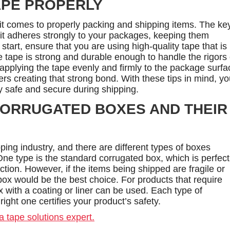
APE PROPERLY
it comes to properly packing and shipping items. The ke
t it adheres strongly to your packages, keeping them
start, ensure that you are using high-quality tape that is
he tape is strong and durable enough to handle the rigors 
applying the tape evenly and firmly to the package surfa
ers creating that strong bond. With these tips in mind, y
y safe and secure during shipping.
CORRUGATED BOXES AND THEIR
ping industry, and there are different types of boxes
ne type is the standard corrugated box, which is perfect
ection. However, if the items being shipped are fragile or
ox would be the best choice. For products that require
ox with a coating or liner can be used. Each type of
ight one certifies your product’s safety.
a tape solutions expert.