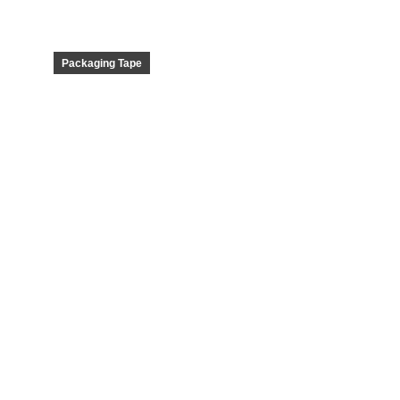
Packaging Tape