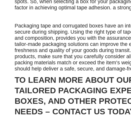
spots. So, when selecting a box for your packagin
factor in achieving optimal tape adhesion. a stro
Packaging tape and corrugated boxes have an integ
secure during shipping. Using the right type of tap
and composition, provides you with the assurance t
tailor-made packaging solutions can improve the e
freshness and quality of your goods during transi
products, make sure that you carefully consider a
packing materials match or exceed the item’s wei
should help deliver a safe, secure, and damage-f
TO LEARN MORE ABOUT OU
TAILORED PACKAGING EXPE
BOXES, AND OTHER PROTEC
NEEDS – CONTACT US TODA