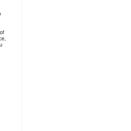
y
of
ce,
ou