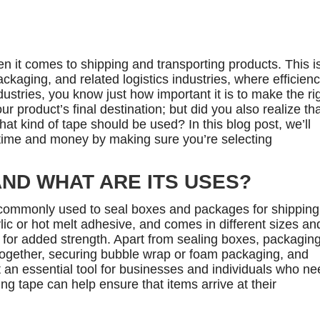
n it comes to shipping and transporting products. This i
ackaging, and related logistics industries, where efficien
ustries, you know just how important it is to make the ri
r product’s final destination; but did you also realize th
t kind of tape should be used? In this blog post, we’ll
 time and money by making sure you’re selecting
AND WHAT ARE ITS USES?
 commonly used to seal boxes and packages for shipping.
ic or hot melt adhesive, and comes in different sizes an
s for added strength. Apart from sealing boxes, packagin
together, securing bubble wrap or foam packaging, and
 it an essential tool for businesses and individuals who n
ing tape can help ensure that items arrive at their