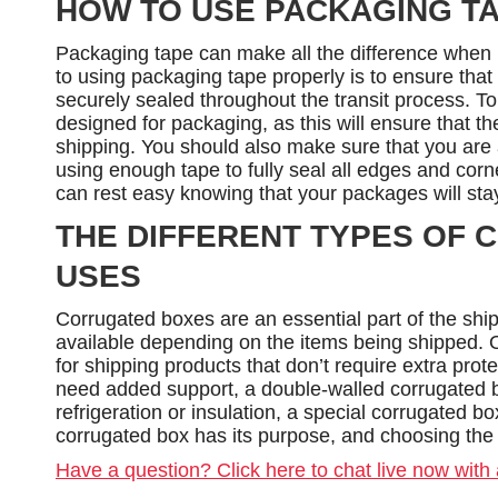
HOW TO USE PACKAGING T
Packaging tape can make all the difference when 
to using packaging tape properly is to ensure tha
securely sealed throughout the transit process. To 
designed for packaging, as this will ensure that t
shipping. You should also make sure that you are 
using enough tape to fully seal all edges and corn
can rest easy knowing that your packages will sta
THE DIFFERENT TYPES OF 
USES
Corrugated boxes are an essential part of the ship
available depending on the items being shipped. O
for shipping products that don’t require extra prot
need added support, a double-walled corrugated b
refrigeration or insulation, a special corrugated b
corrugated box has its purpose, and choosing the r
Have a question? Click here to chat live now with 