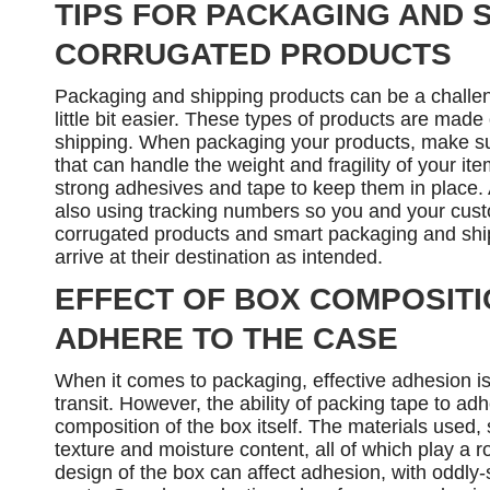
TIPS FOR PACKAGING AND 
CORRUGATED PRODUCTS
Packaging and shipping products can be a challen
little bit easier. These types of products are made
shipping. When packaging your products, make sur
that can handle the weight and fragility of your it
strong adhesives and tape to keep them in place. A
also using tracking numbers so you and your cust
corrugated products and smart packaging and ship
arrive at their destination as intended.
EFFECT OF BOX COMPOSITIO
ADHERE TO THE CASE
When it comes to packaging, effective adhesion is
transit. However, the ability of packing tape to a
composition of the box itself. The materials used,
texture and moisture content, all of which play a r
design of the box can affect adhesion, with oddly-