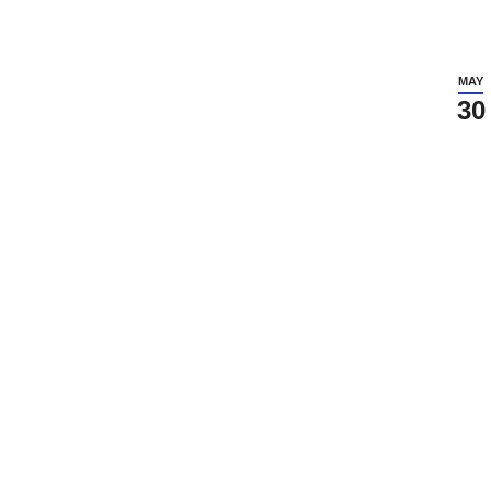
MAY
30