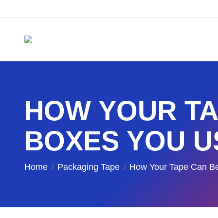
HOW YOUR TA
BOXES YOU U
You are here:
Home
Packaging Tape
How Your Tape Can 