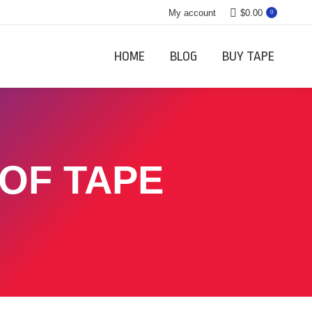
My account
$
0.00
0
HOME
BLOG
BUY TAPE
 OF TAPE