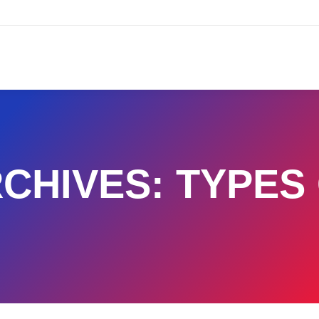
CHIVES:
TYPES