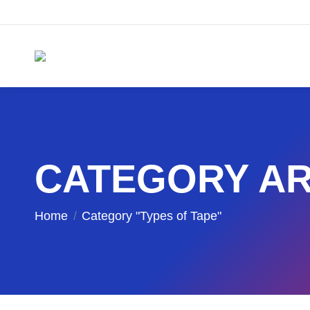
CATEGORY AR
You are here:
Home
Category "Types of Tape"