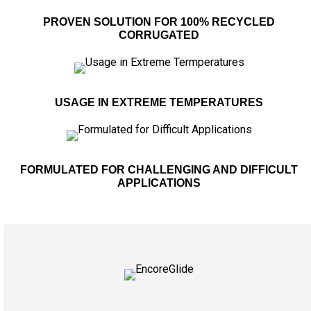
PROVEN SOLUTION FOR 100% RECYCLED
CORRUGATED
USAGE IN EXTREME TEMPERATURES
FORMULATED FOR CHALLENGING AND DIFFICULT
APPLICATIONS