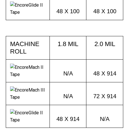
48 X 100
48 X 100
MACHINE
1.8 MIL
2.0 MIL
ROLL
N/A
48 X 914
N/A
72 X 914
48 X 914
N/A