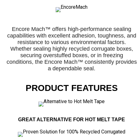
Encore Mach™ offers high-performance sealing
capabilities with excellent adhesion, toughness, and
resistance to various environmental factors.
Whether sealing highly recycled corrugate boxes,
securing overstuffed boxes, or in freezing
conditions, the Encore Mach™ consistently provides
a dependable seal.
PRODUCT FEATURES
GREAT ALTERNATIVE FOR HOT MELT TAPE