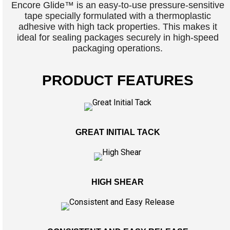
Encore Glide™ is an easy-to-use pressure-sensitive
tape specially formulated with a thermoplastic
adhesive with high tack properties. This makes it
ideal for sealing packages securely in high-speed
packaging operations.
PRODUCT FEATURES
GREAT INITIAL TACK
HIGH SHEAR