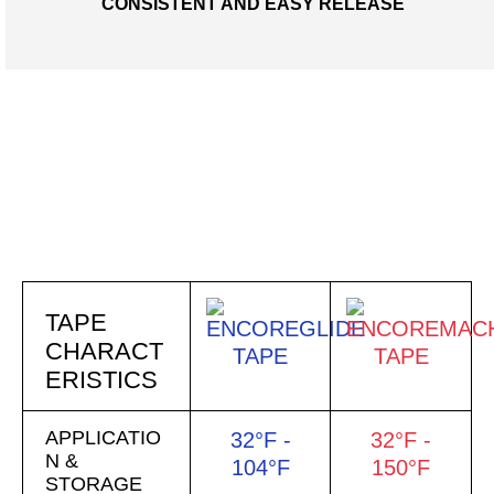
CONSISTENT AND EASY RELEASE
TAPE
COMPARISON
CHART
TAPE
CHARACT
ERISTICS
APPLICATIO
32°F -
32°F -
N &
104°F
150°F
STORAGE