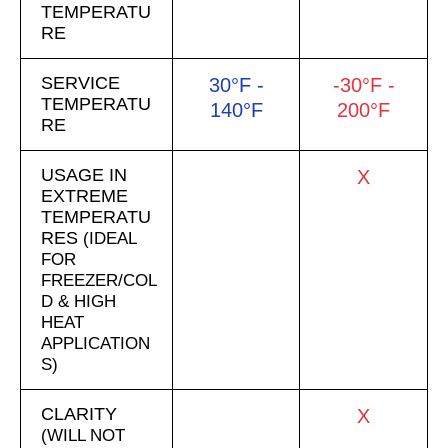
TEMPERATU
RE
SERVICE
30°F -
-30°F -
TEMPERATU
140°F
200°F
RE
USAGE IN
X
EXTREME
TEMPERATU
RES
(IDEAL
FOR
FREEZER/COL
D & HIGH
HEAT
APPLICATION
S)
CLARITY
X
(WILL NOT