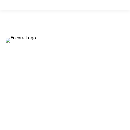
ENCORE
TAPE
PRODUCTS
Encore introduces two premium tapes
for your packaging needs, ensuring