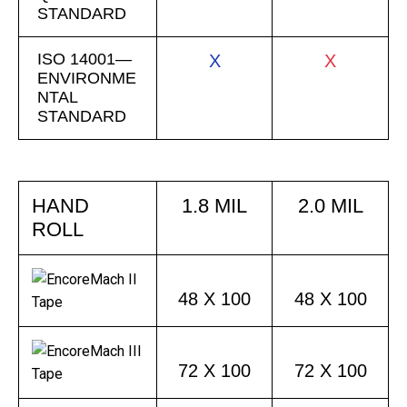
STANDARD
ISO 14001—
X
X
ENVIRONME
NTAL
STANDARD
HAND
1.8 MIL
2.0 MIL
ROLL
48 X 100
48 X 100
72 X 100
72 X 100