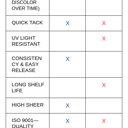
DISCOLOR
OVER TIME)
QUICK TACK
X
X
UV LIGHT
X
RESISTANT
CONSISTEN
X
CY & EASY
RELEASE
LONG SHELF
X
LIFE
HIGH SHEER
X
ISO 9001—
X
X
QUALITY