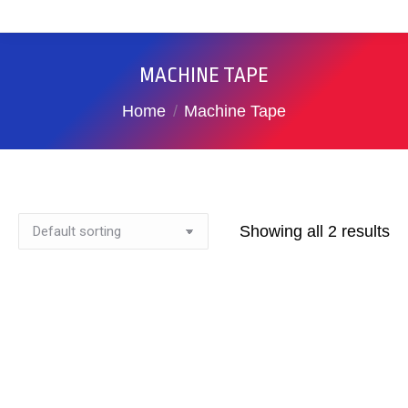
MACHINE TAPE
You are here:
Home
Machine Tape
Showing all 2 results